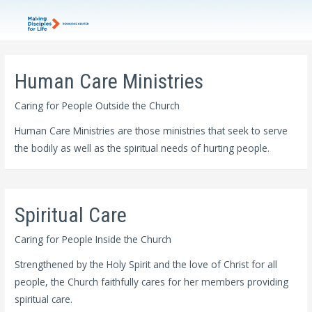
Human Care Ministries
Caring for People Outside the Church
Human Care Ministries are those ministries that seek to serve
the bodily as well as the spiritual needs of hurting people.
Spiritual Care
Caring for People Inside the Church
Strengthened by the Holy Spirit and the love of Christ for all
people, the Church faithfully cares for her members providing
spiritual care.