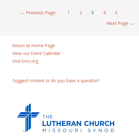
Posts
←
Previous Page
1
2
3
4
5
navigation
Next Page
→
Return to Home Page
View our Event Calendar
Visit lcms.org
Suggest content or do you have a question?