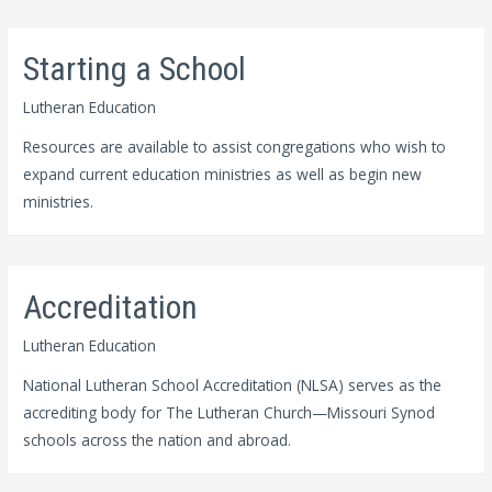
Starting a School
Lutheran Education
Resources are available to assist congregations who wish to
expand current education ministries as well as begin new
ministries.
Accreditation
Lutheran Education
National Lutheran School Accreditation (NLSA) serves as the
accrediting body for The Lutheran Church—Missouri Synod
schools across the nation and abroad.