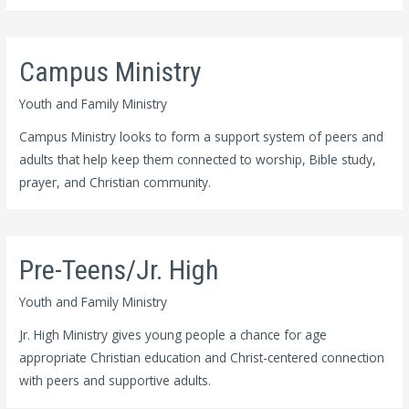
Campus Ministry
Youth and Family Ministry
Campus Ministry looks to form a support system of peers and
adults that help keep them connected to worship, Bible study,
prayer, and Christian community.
Pre-Teens/Jr. High
Youth and Family Ministry
Jr. High Ministry gives young people a chance for age
appropriate Christian education and Christ-centered connection
with peers and supportive adults.