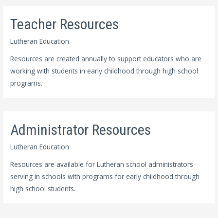
Teacher Resources
Lutheran Education
Resources are created annually to support educators who are
working with students in early childhood through high school
programs.
Administrator Resources
Lutheran Education
Resources are available for Lutheran school administrators
serving in schools with programs for early childhood through
high school students.