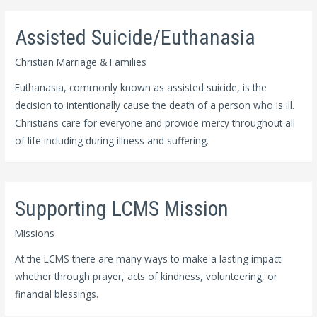
Assisted Suicide/Euthanasia
Christian Marriage & Families
Euthanasia, commonly known as assisted suicide, is the
decision to intentionally cause the death of a person who is ill.
Christians care for everyone and provide mercy throughout all
of life including during illness and suffering.
Supporting LCMS Mission
Missions
At the LCMS there are many ways to make a lasting impact
whether through prayer, acts of kindness, volunteering, or
financial blessings.