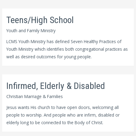
Teens/High School
Youth and Family Ministry
LCMS Youth Ministry has defined Seven Healthy Practices of
Youth Ministry which identifies both congregational practices as
well as desired outcomes for young people.
Infirmed, Elderly & Disabled
Christian Marriage & Families
Jesus wants His church to have open doors, welcoming all
people to worship. And people who are infirm, disabled or
elderly long to be connected to the Body of Christ.