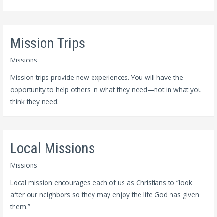
Mission Trips
Missions
Mission trips provide new experiences. You will have the
opportunity to help others in what they need—not in what you
think they need.
Local Missions
Missions
Local mission encourages each of us as Christians to “look
after our neighbors so they may enjoy the life God has given
them.”