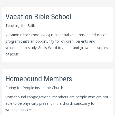
Vacation Bible School
Teaching the Faith
Vacation Bible School (VBS) is a specialized Christian education
program that’s an opportunity for children, parents and
volunteers to study God’s Word together and grow as disciples
of Jesus.
Homebound Members
Caring for People Inside the Church
Homebound congregational members are people who are not
able to be physically present in the church sanctuary for
worship services.