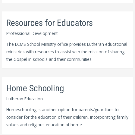
Resources for Educators
Professional Development
The LCMS School Ministry office provides Lutheran educational
ministries with resources to assist with the mission of sharing
the Gospel in schools and their communities.
Home Schooling
Lutheran Education
Homeschooling is another option for parents/guardians to
consider for the education of their children, incorporating family
values and religious education at home.