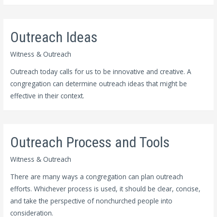
Outreach Ideas
Witness & Outreach
Outreach today calls for us to be innovative and creative. A
congregation can determine outreach ideas that might be
effective in their context.
Outreach Process and Tools
Witness & Outreach
There are many ways a congregation can plan outreach
efforts. Whichever process is used, it should be clear, concise,
and take the perspective of nonchurched people into
consideration.