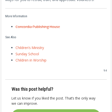
More Information
Concordia Publishing House
See Also
Children’s Ministry
Sunday School
Children in Worship
9.4
Was this post helpful?
Let us know if you liked the post. That’s the only way
we can improve.