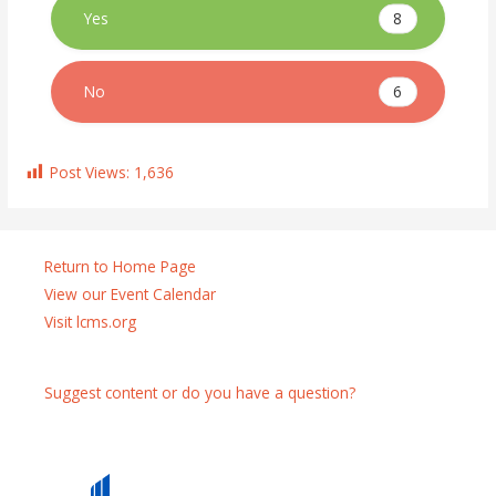
8
Yes
6
No
Post Views:
1,636
Return to Home Page
View our Event Calendar
Visit lcms.org
Suggest content or do you have a question?