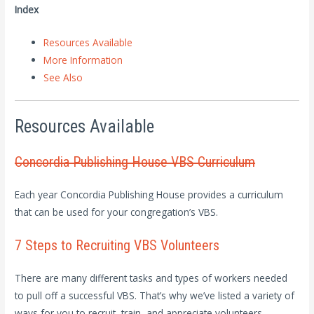
Index
Resources Available
More Information
See Also
Resources Available
Concordia Publishing House VBS Curriculum
Each year Concordia Publishing House provides a curriculum
that can be used for your congregation’s VBS.
7 Steps to Recruiting VBS Volunteers
There are many different tasks and types of workers needed
to pull off a successful VBS. That’s why we’ve listed a variety of
ways for you to recruit, train, and appreciate volunteers.