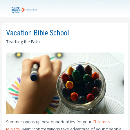
Vacation Bible School
Teaching the Faith
Summer opens up new opportunities for your
Children’s
Ministry
. Many congregations take advantage of young people