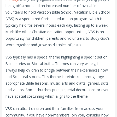
being off school and an increased number of available
volunteers to hold Vacation Bible School. Vacation Bible School
(VBS) is a specialized Christian education program which is
typically held for several hours each day, lasting up to a week.
Much like other Christian education opportunities, VBS is an
opportunity for children, parents and volunteers to study God’s
Word together and grow as disciples of Jesus.
VBS typically has a special theme highlighting a specific set of
Bible stories or Biblical truths. Themes can vary widely, but
always help children to bridge between their experiences now
and Scriptural stories. This theme is reinforced through age
appropriate Bible lessons, music, arts and crafts, games, skits
and videos. Some churches put up special decorations or even
have special costuming which aligns to the theme.
VBS can attract children and their families from across your
community. If you have non-members join you, consider how