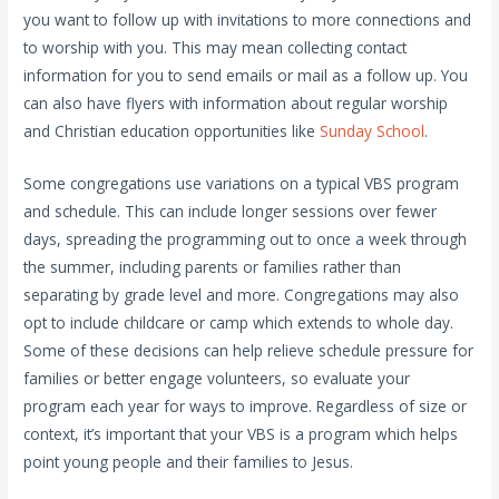
you want to follow up with invitations to more connections and
to worship with you. This may mean collecting contact
information for you to send emails or mail as a follow up. You
can also have flyers with information about regular worship
and Christian education opportunities like
Sunday School
.
Some congregations use variations on a typical VBS program
and schedule. This can include longer sessions over fewer
days, spreading the programming out to once a week through
the summer, including parents or families rather than
separating by grade level and more. Congregations may also
opt to include childcare or camp which extends to whole day.
Some of these decisions can help relieve schedule pressure for
families or better engage volunteers, so evaluate your
program each year for ways to improve. Regardless of size or
context, it’s important that your VBS is a program which helps
point young people and their families to Jesus.