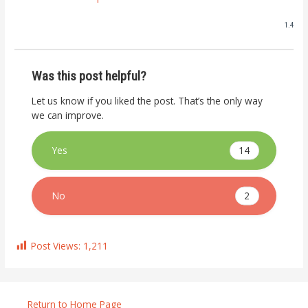
1.4
Was this post helpful?
Let us know if you liked the post. That’s the only way
we can improve.
14
Yes
2
No
Post Views:
1,211
Return to Home Page