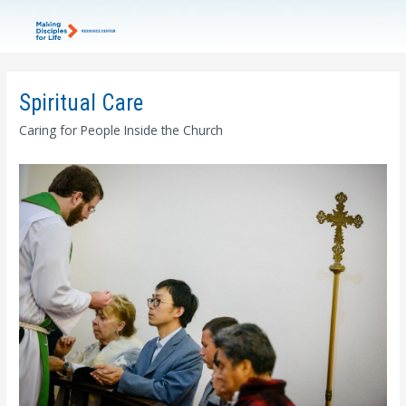
Spiritual Care
Caring for People Inside the Church