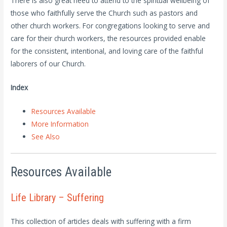
There is also great need to attend to the spiritual wellbeing of
those who faithfully serve the Church such as pastors and
other church workers. For congregations looking to serve and
care for their church workers, the resources provided enable
for the consistent, intentional, and loving care of the faithful
laborers of our Church.
Index
Resources Available
More Information
See Also
Resources Available
Life Library – Suffering
This collection of articles deals with suffering with a firm