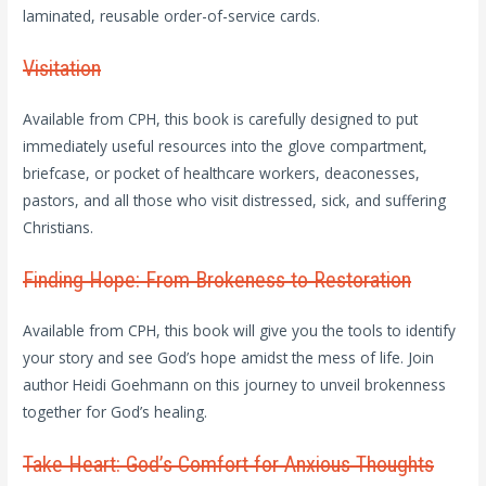
laminated, reusable order-of-service cards.
Visitation
Available from CPH, this book is carefully designed to put
immediately useful resources into the glove compartment,
briefcase, or pocket of healthcare workers, deaconesses,
pastors, and all those who visit distressed, sick, and suffering
Christians.
Finding Hope: From Brokeness to Restoration
Available from CPH, this book will give you the tools to identify
your story and see God’s hope amidst the mess of life. Join
author Heidi Goehmann on this journey to unveil brokenness
together for God’s healing.
Take Heart: God’s Comfort for Anxious Thoughts