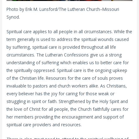
Photo by Erik M. Lunsford/The Lutheran Church–Missouri
Synod.
Spiritual care applies to all people in all circumstances. While the
term generally is used to address the spiritual wounds caused
by suffering, spiritual care is provided throughout all life
circumstances. The Lutheran Confessions give us a strong
understanding of suffering which enables us to better care for
the spiritually oppressed. Spiritual care is the ongoing upkeep
of the Christian life. Resources for the care of souls proves
invaluable to pastors and church workers alike. As Christians,
every believer has the joy for caring for those weak or
struggling in spirit or faith. Strengthened by the Holy Spirit and
the love of Christ for all people, the Church faithfully cares for
her members providing the encouragement and support of
spiritual care providers and resources.