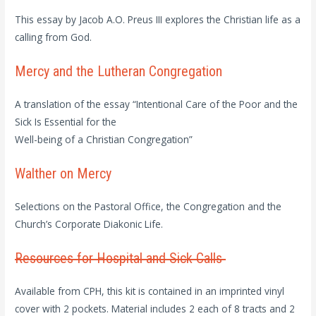
This essay by Jacob A.O. Preus III explores the Christian life as a
calling from God.
Mercy and the Lutheran Congregation
A translation of the essay “Intentional Care of the Poor and the
Sick Is Essential for the
Well-being of a Christian Congregation”
Walther on Mercy
Selections on the Pastoral Office, the Congregation and the
Church’s Corporate Diakonic Life.
Resources for Hospital and Sick Calls
Available from CPH, this kit is contained in an imprinted vinyl
cover with 2 pockets. Material includes 2 each of 8 tracts and 2