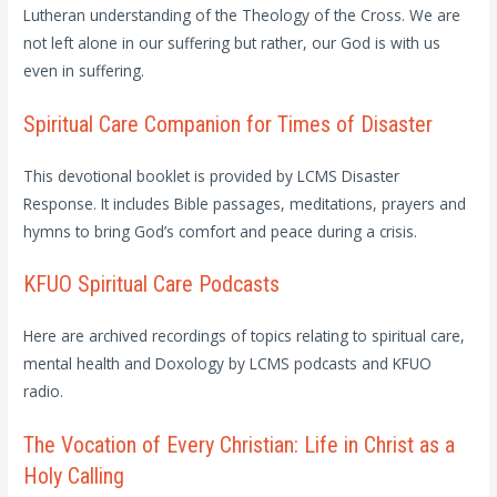
Lutheran understanding of the Theology of the Cross. We are
not left alone in our suffering but rather, our God is with us
even in suffering.
Spiritual Care Companion for Times of Disaster
This devotional booklet is provided by LCMS Disaster
Response. It includes Bible passages, meditations, prayers and
hymns to bring God’s comfort and peace during a crisis.
KFUO Spiritual Care Podcasts
Here are archived recordings of topics relating to spiritual care,
mental health and Doxology by LCMS podcasts and KFUO
radio.
The Vocation of Every Christian: Life in Christ as a
Holy Calling