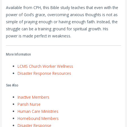
Available from CPH, this Bible study teaches that even with the
power of God’s grace, overcoming anxious thoughts is not as
simple of praying enough or having enough faith. Instead, the
struggle can be a training ground for spiritual growth. His
power is made perfect in weakness.
More Information
LCMS Church Worker Wellness
Disaster Response Resources
See Also
Inactive Members
Parish Nurse
Human Care Ministries
Homebound Members
Disaster Response