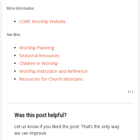
More Information
LCMS Worship Website
See Also
Worship Planning
Seasonal Resources
Children in Worship
Worship Instruction and Reference
Resources for Church Musicians
11.1
Was this post helpful?
Let us know if you liked the post. That’s the only way
we can improve.