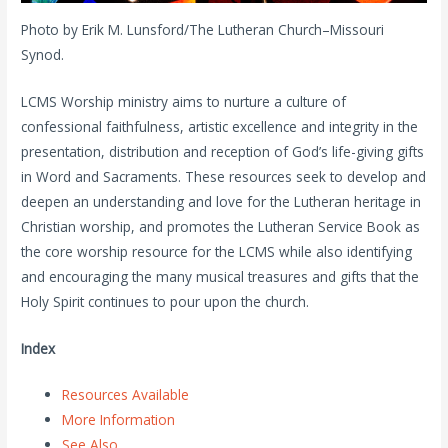
Photo by Erik M. Lunsford/The Lutheran Church–Missouri
Synod.
LCMS Worship ministry aims to nurture a culture of
confessional faithfulness, artistic excellence and integrity in the
presentation, distribution and reception of God’s life-giving gifts
in Word and Sacraments. These resources seek to develop and
deepen an understanding and love for the Lutheran heritage in
Christian worship, and promotes the Lutheran Service Book as
the core worship resource for the LCMS while also identifying
and encouraging the many musical treasures and gifts that the
Holy Spirit continues to pour upon the church.
Index
Resources Available
More Information
See Also