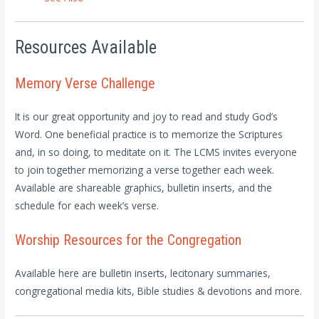
Resources Available
Memory Verse Challenge
It is our great opportunity and joy to read and study God’s
Word. One beneficial practice is to memorize the Scriptures
and, in so doing, to meditate on it. The LCMS invites everyone
to join together memorizing a verse together each week.
Available are shareable graphics, bulletin inserts, and the
schedule for each week’s verse.
Worship Resources for the Congregation
Available here are bulletin inserts, lecitonary summaries,
congregational media kits, Bible studies & devotions and more.