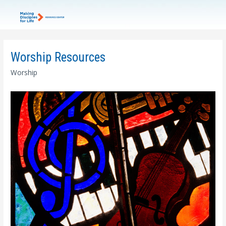
Worship Resources
Worship