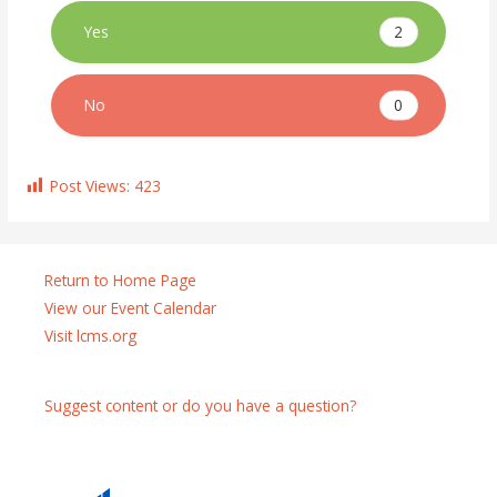
2
Yes
0
No
Post Views:
423
Return to Home Page
View our Event Calendar
Visit lcms.org
Suggest content or do you have a question?