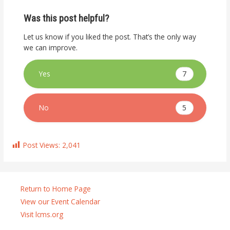
Was this post helpful?
Let us know if you liked the post. That’s the only way
we can improve.
7
Yes
5
No
Post Views:
2,041
Return to Home Page
View our Event Calendar
Visit lcms.org