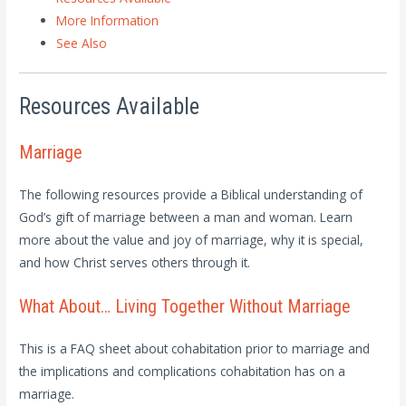
More Information
See Also
Resources Available
Marriage
The following resources provide a Biblical understanding of
God’s gift of marriage between a man and woman. Learn
more about the value and joy of marriage, why it is special,
and how Christ serves others through it.
What About… Living Together Without Marriage
This is a FAQ sheet about cohabitation prior to marriage and
the implications and complications cohabitation has on a
marriage.