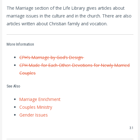
The Marriage section of the Life Library gives articles about
marriage issues in the culture and in the church. There are also
articles written about Christian family and vocation.
More Information
CPH’s Marriage by God’s Design
CPH Made for Each Other: Devotions for Newly Married
Couples
See Also
Marriage Enrichment
Couples Ministry
Gender Issues
3.1