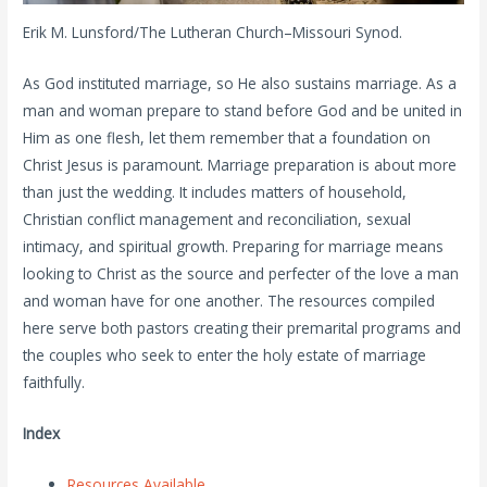
Erik M. Lunsford/The Lutheran Church–Missouri Synod.
As God instituted marriage, so He also sustains marriage. As a
man and woman prepare to stand before God and be united in
Him as one flesh, let them remember that a foundation on
Christ Jesus is paramount. Marriage preparation is about more
than just the wedding. It includes matters of household,
Christian conflict management and reconciliation, sexual
intimacy, and spiritual growth. Preparing for marriage means
looking to Christ as the source and perfecter of the love a man
and woman have for one another. The resources compiled
here serve both pastors creating their premarital programs and
the couples who seek to enter the holy estate of marriage
faithfully.
Index
Resources Available