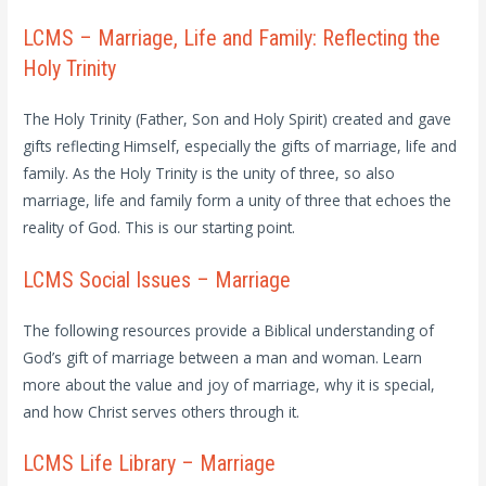
LCMS – Marriage, Life and Family: Reflecting the
Holy Trinity
The Holy Trinity (Father, Son and Holy Spirit) created and gave
gifts reflecting Himself, especially the gifts of marriage, life and
family. As the Holy Trinity is the unity of three, so also
marriage, life and family form a unity of three that echoes the
reality of God. This is our starting point.
LCMS Social Issues – Marriage
The following resources provide a Biblical understanding of
God’s gift of marriage between a man and woman. Learn
more about the value and joy of marriage, why it is special,
and how Christ serves others through it.
LCMS Life Library – Marriage