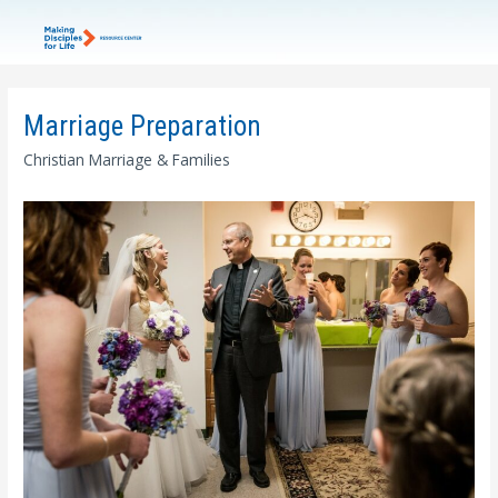
Marriage Preparation
Christian Marriage & Families