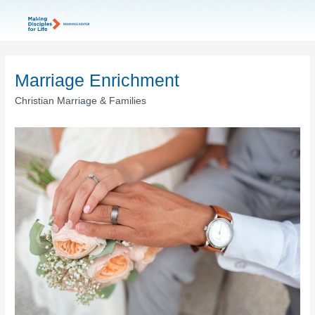
Marriage Enrichment
Christian Marriage & Families