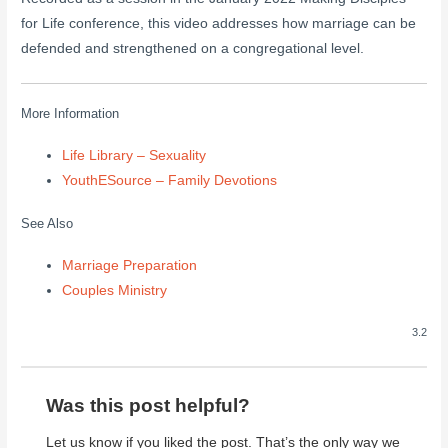
for Life conference, this video addresses how marriage can be
defended and strengthened on a congregational level.
More Information
Life Library – Sexuality
YouthESource – Family Devotions
See Also
Marriage Preparation
Couples Ministry
3.2
Was this post helpful?
Let us know if you liked the post. That’s the only way we