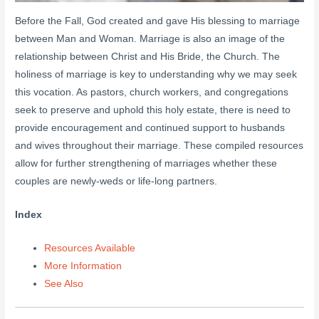
Before the Fall, God created and gave His blessing to marriage
between Man and Woman. Marriage is also an image of the
relationship between Christ and His Bride, the Church. The
holiness of marriage is key to understanding why we may seek
this vocation. As pastors, church workers, and congregations
seek to preserve and uphold this holy estate, there is need to
provide encouragement and continued support to husbands
and wives throughout their marriage. These compiled resources
allow for further strengthening of marriages whether these
couples are newly-weds or life-long partners.
Index
Resources Available
More Information
See Also