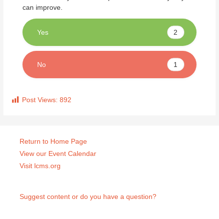
can improve.
2
Yes
1
No
Post Views:
892
Return to Home Page
View our Event Calendar
Visit lcms.org
Suggest content or do you have a question?