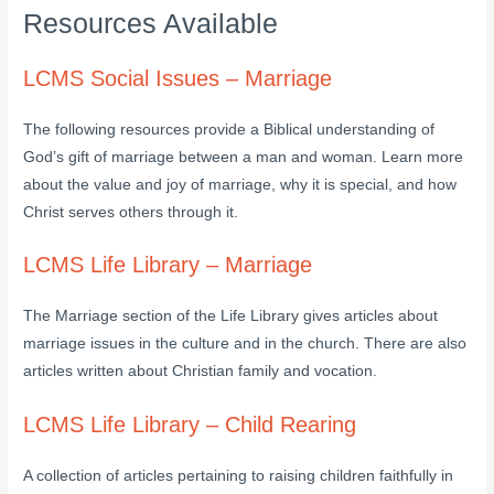
Resources Available
LCMS Social Issues – Marriage
The following resources provide a Biblical understanding of
God’s gift of marriage between a man and woman. Learn more
about the value and joy of marriage, why it is special, and how
Christ serves others through it.
LCMS Life Library – Marriage
The Marriage section of the Life Library gives articles about
marriage issues in the culture and in the church. There are also
articles written about Christian family and vocation.
LCMS Life Library – Child Rearing
A collection of articles pertaining to raising children faithfully in