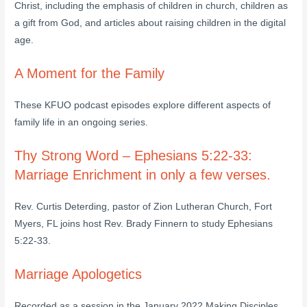
Christ, including the emphasis of children in church, children as
a gift from God, and articles about raising children in the digital
age.
A Moment for the Family
These KFUO podcast episodes explore different aspects of
family life in an ongoing series.
Thy Strong Word – Ephesians 5:22-33:
Marriage Enrichment in only a few verses.
Rev. Curtis Deterding, pastor of Zion Lutheran Church, Fort
Myers, FL joins host Rev. Brady Finnern to study Ephesians
5:22-33.
Marriage Apologetics
Recorded as a session in the January 2022 Making Disciples