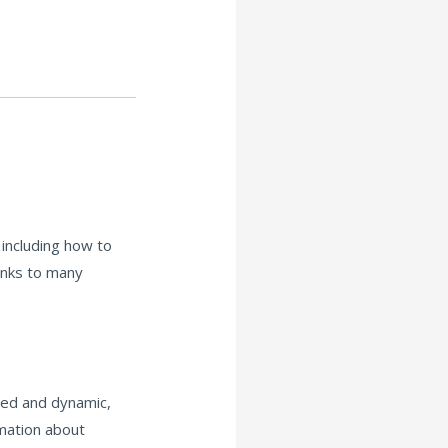
including how to
links to many
red and dynamic,
rmation about