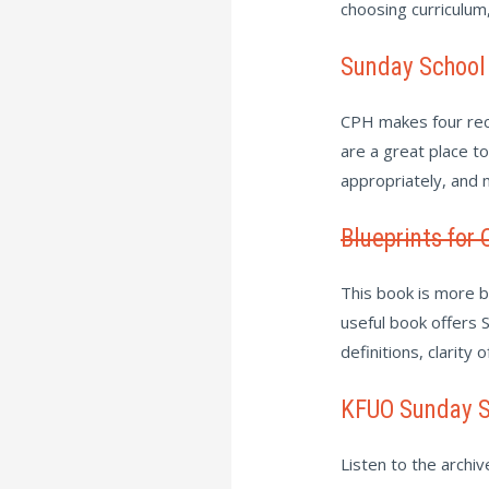
choosing curriculum
Sunday School
CPH makes four rec
are a great place t
appropriately, and
Blueprints for 
This book is more br
useful book offers S
definitions, clarity 
KFUO Sunday S
Listen to the archi