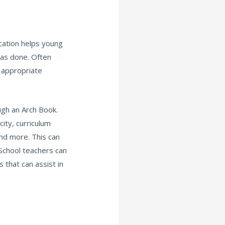
cation helps young
as done. Often
 appropriate
ugh an Arch Book.
city, curriculum
nd more. This can
School teachers can
that can assist in