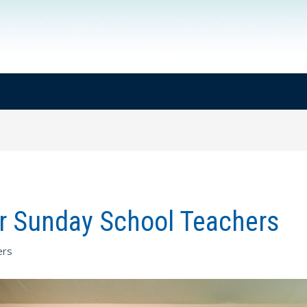
or Sunday School Teachers
ers