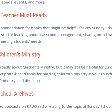
, special events, and more.
 Teacher Must Reads
ommendation for books that might be helpful for any Sunday Sch
o start in learning about classroom management, sharing both La
 meeting students’ needs.
Children’s Ministry
oadly about Children’s Ministry, but it may still be helpful for Sun
cripture-based tools for building children’s ministry in your churc
of ministry, and direction.
chool Archives
ved podcasts on KFUO radio relating to the topic of Sunday School