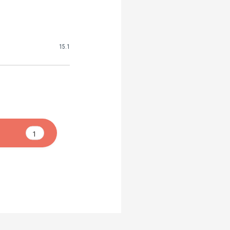
15.1
1