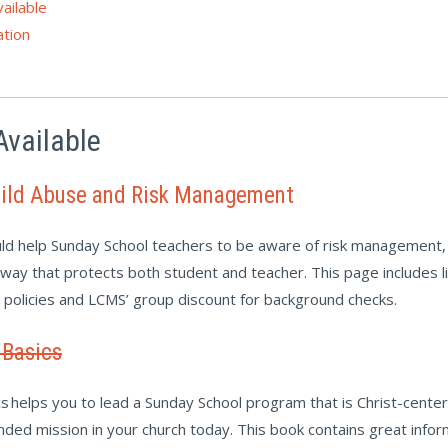
ailable
tion
Available
hild Abuse and Risk Management
ld help Sunday School teachers to be aware of risk management, 
a way that protects both student and teacher. This page includes 
g policies and LCMS’ group discount for background checks.
 Basics
s helps you to lead a Sunday School program that is Christ-cente
tended mission in your church today. This book contains great info