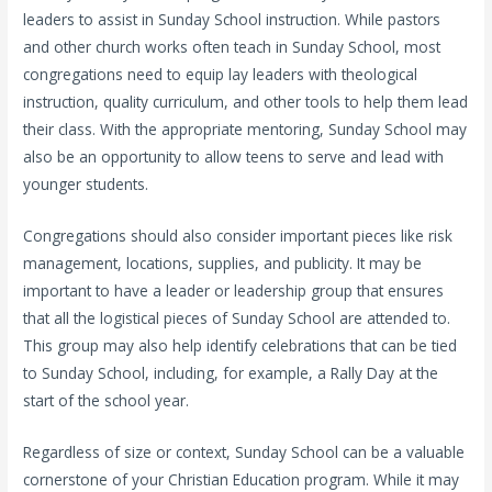
leaders to assist in Sunday School instruction. While pastors
and other church works often teach in Sunday School, most
congregations need to equip lay leaders with theological
instruction, quality curriculum, and other tools to help them lead
their class. With the appropriate mentoring, Sunday School may
also be an opportunity to allow teens to serve and lead with
younger students.
Congregations should also consider important pieces like risk
management, locations, supplies, and publicity. It may be
important to have a leader or leadership group that ensures
that all the logistical pieces of Sunday School are attended to.
This group may also help identify celebrations that can be tied
to Sunday School, including, for example, a Rally Day at the
start of the school year.
Regardless of size or context, Sunday School can be a valuable
cornerstone of your Christian Education program. While it may