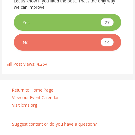
Let us know if you liked the post. That’s the only way
we can improve.
27
Yes
14
No
Post Views:
4,254
Return to Home Page
View our Event Calendar
Visit lcms.org
Suggest content or do you have a question?