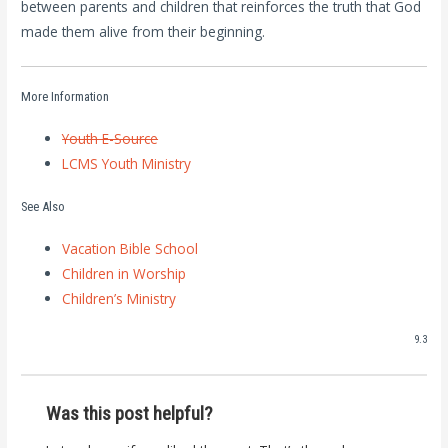
between parents and children that reinforces the truth that God
made them alive from their beginning.
More Information
Youth E-Source
LCMS Youth Ministry
See Also
Vacation Bible School
Children in Worship
Children’s Ministry
9.3
Was this post helpful?