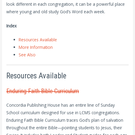
look different in each congregation, it can be a powerful place
where young and old study God’s Word each week.
Index
Resources Available
More Information
See Also
Resources Available
Enduring Faith Bible Curriculum
Concordia Publishing House has an entire line of Sunday
School curriculum designed for use in LCMS congregations.
Enduring Faith Bible Curriculum traces God’s plan of salvation
throughout the entire Bible—pointing students to Jesus, their