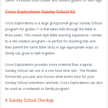
Savior. It includes both Leader and Student guides for each age.
Cross Explorations Sunday School Kit
Cross Explorations is a large group/small group Sunday School
program for grades 1–6 that takes kids through the Bible in
three years. This mixed-style Bible learning experience—similar
to a site-rotation program—is perfect for teaching kids and
their parent the same Bible story in age-appropriate ways so
family can grow in faith together.
Cross Explorations provides more material than a typical
Sunday School can use in a one-hour time slot. The flexible
format lets you pick and choose what works best for your
Sunday School volunteers and kids. Cross Explorations can also
be used as a midweek or family program.
A Sunday School Checkup