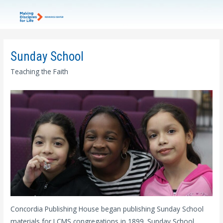
Sunday School
Teaching the Faith
Concordia Publishing House began publishing Sunday School
materials for LCMS congregations in 1899. Sunday School,