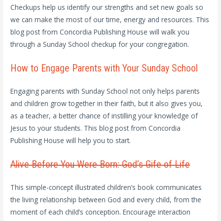
Checkups help us identify our strengths and set new goals so
we can make the most of our time, energy and resources. This
blog post from Concordia Publishing House will walk you
through a Sunday School checkup for your congregation.
How to Engage Parents with Your Sunday School
Engaging parents with Sunday School not only helps parents
and children grow together in their faith, but it also gives you,
as a teacher, a better chance of instilling your knowledge of
Jesus to your students. This blog post from Concordia
Publishing House will help you to start.
Alive Before You Were Born: God’s Gife of Life
This simple-concept illustrated children’s book communicates
the living relationship between God and every child, from the
moment of each child’s conception. Encourage interaction