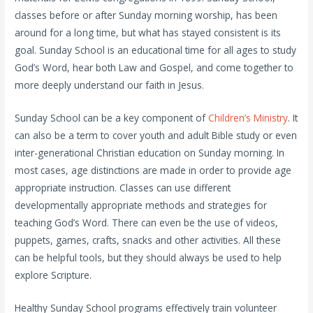
classes before or after Sunday morning worship, has been
around for a long time, but what has stayed consistent is its
goal. Sunday School is an educational time for all ages to study
God’s Word, hear both Law and Gospel, and come together to
more deeply understand our faith in Jesus.
Sunday School can be a key component of
Children’s Ministry
. It
can also be a term to cover youth and adult Bible study or even
inter-generational Christian education on Sunday morning. In
most cases, age distinctions are made in order to provide age
appropriate instruction. Classes can use different
developmentally appropriate methods and strategies for
teaching God’s Word. There can even be the use of videos,
puppets, games, crafts, snacks and other activities. All these
can be helpful tools, but they should always be used to help
explore Scripture.
Healthy Sunday School programs effectively train volunteer