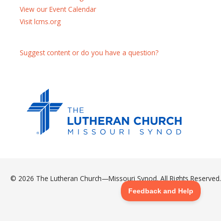
View our Event Calendar
Visit lcms.org
Suggest content or do you have a question?
© 2026 The Lutheran Church—Missouri Synod. All Rights Reserved.