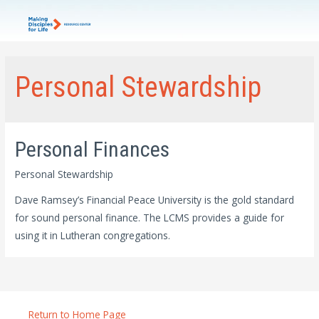
Personal Stewardship
Personal Finances
Personal Stewardship
Dave Ramsey’s Financial Peace University is the gold standard
for sound personal finance. The LCMS provides a guide for
using it in Lutheran congregations.
Return to Home Page