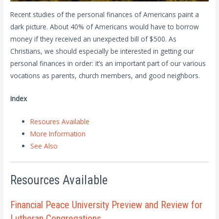
Recent studies of the personal finances of Americans paint a
dark picture. About 40% of Americans would have to borrow
money if they received an unexpected bill of $500. As
Christians, we should especially be interested in getting our
personal finances in order: it’s an important part of our various
vocations as parents, church members, and good neighbors.
Index
Resoures Available
More Information
See Also
Resources Available
Financial Peace University Preview and Review for
Lutheran Congregations