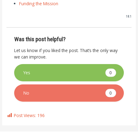
Funding the Mission
18.1
Was this post helpful?
Let us know if you liked the post. That’s the only way
we can improve.
0
Yes
0
No
Post Views:
196