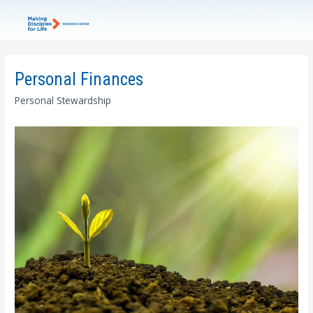
Personal Finances
Personal Stewardship