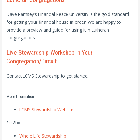
Dave Ramsey’s Financial Peace University is the gold standard
for getting your financial house in order. We are happy to
provide a preview and guide for using it in Lutheran
congregations.
Live Stewardship Workshop in Your
Congregation/Circuit
Contact LCMS Stewardship to get started.
More Information
LCMS Stewardship Website
See Also
Whole Life Stewardship