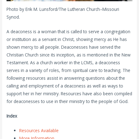
Photo by Erik M. Lunsford/The Lutheran Church–Missouri
Synod.
A deaconess is a woman that is called to serve a congregation
or institution as a servant in Christ, showing mercy as He has
shown mercy to all people. Deaconesses have served the
Christian Church since its inception, as is mentioned in the New
Testament. As a church worker in the LCMS, a deaconess
serves in a variety of roles, from spiritual care to teaching. The
following resources assist in answering questions about the
calling and employment of a deaconess as well as ways to
support her in her ministry. Resources have also been compiled
for deaconesses to use in their ministry to the people of God.
Index
Resources Available
More Information