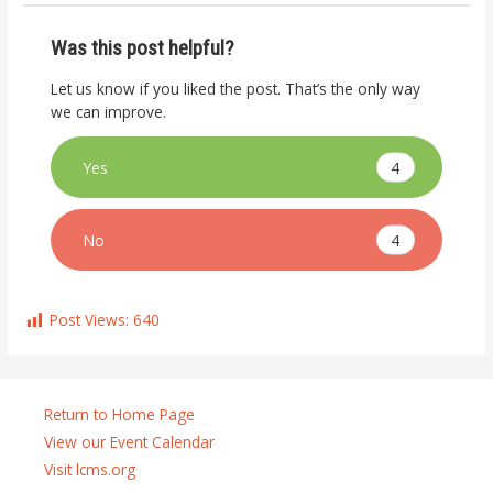
Was this post helpful?
Let us know if you liked the post. That’s the only way
we can improve.
4
Yes
4
No
Post Views:
640
Return to Home Page
View our Event Calendar
Visit lcms.org