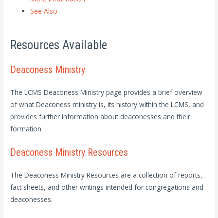
See Also
Resources Available
Deaconess Ministry
The LCMS Deaconess Ministry page provides a brief overview
of what Deaconess ministry is, its history within the LCMS, and
provides further information about deaconesses and their
formation.
Deaconess Ministry Resources
The Deaconess Ministry Resources are a collection of reports,
fact sheets, and other writings intended for congregations and
deaconesses.