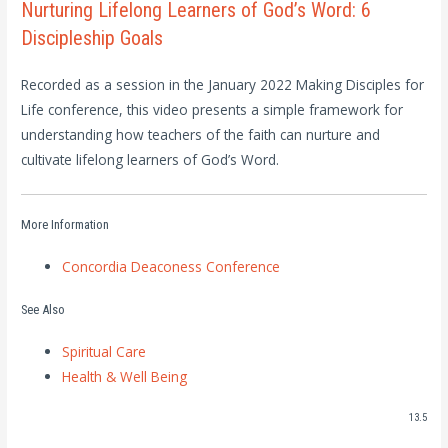
Nurturing Lifelong Learners of God’s Word: 6
Discipleship Goals
Recorded as a session in the January 2022 Making Disciples for
Life conference, this video presents a simple framework for
understanding how teachers of the faith can nurture and
cultivate lifelong learners of God’s Word.
More Information
Concordia Deaconess Conference
See Also
Spiritual Care
Health & Well Being
13.5