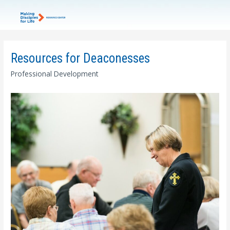
Resources for Deaconesses
Professional Development