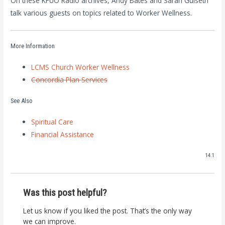
On these KFUO Radio archives, Andy Bates and Sarah Gulseth
talk various guests on topics related to Worker Wellness.
More Information
LCMS Church Worker Wellness
Concordia Plan Services
See Also
Spiritual Care
Financial Assistance
14.1
Was this post helpful?
Let us know if you liked the post. That’s the only way
we can improve.