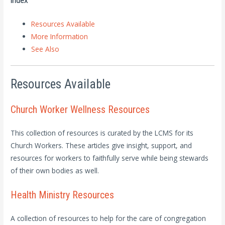
Index
Resources Available
More Information
See Also
Resources Available
Church Worker Wellness Resources
This collection of resources is curated by the LCMS for its
Church Workers. These articles give insight, support, and
resources for workers to faithfully serve while being stewards
of their own bodies as well.
Health Ministry Resources
A collection of resources to help for the care of congregation