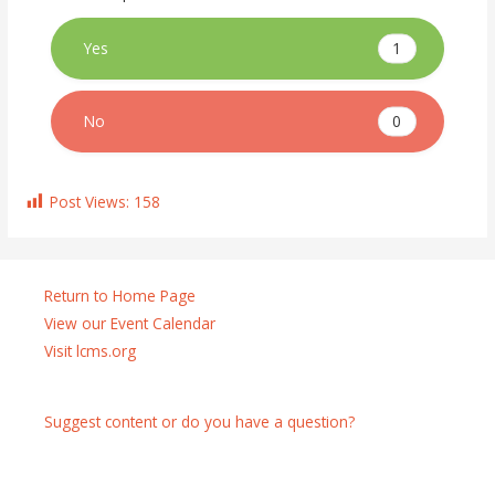
1
Yes
0
No
Post Views:
158
Return to Home Page
View our Event Calendar
Visit lcms.org
Suggest content or do you have a question?