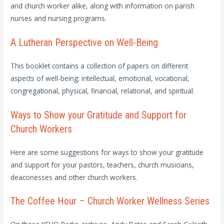
and church worker alike, along with information on parish
nurses and nursing programs.
A Lutheran Perspective on Well-Being
This booklet contains a collection of papers on different
aspects of well-being; intellectual, emotional, vocational,
congregational, physical, financial, relational, and spiritual.
Ways to Show your Gratitude and Support for
Church Workers
Here are some suggestions for ways to show your gratitude
and support for your pastors, teachers, church musicians,
deaconesses and other church workers.
The Coffee Hour – Church Worker Wellness Series