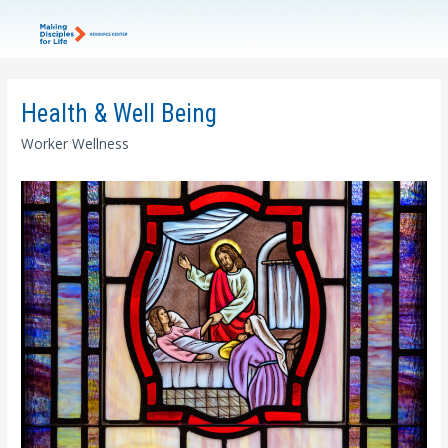
Health & Well Being
Worker Wellness