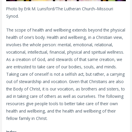
Photo by Erik M. Lunsford/The Lutheran Church–Missouri
Synod.
The scope of health and wellbeing extends beyond the physical
health of one’s body. Health and wellbeing, in a Christian view,
involves the whole person: mental, emotional, relational,
vocational, intellectual, financial, physical and spiritual wellness.
As a creation of God, and stewards of that same creation, we
are entrusted to take care of our bodies, souls, and minds.
Taking care of oneself is not a selfish act, but rather, a carrying
out of stewardship and vocation. Given that Christians are also
the Body of Christ, it is our vocation, as brothers and sisters, to
aid in taking care of others as well as ourselves. The following
resources give people tools to better take care of their own
health and wellbeing, and the health and wellbeing of their
fellow family in Christ.