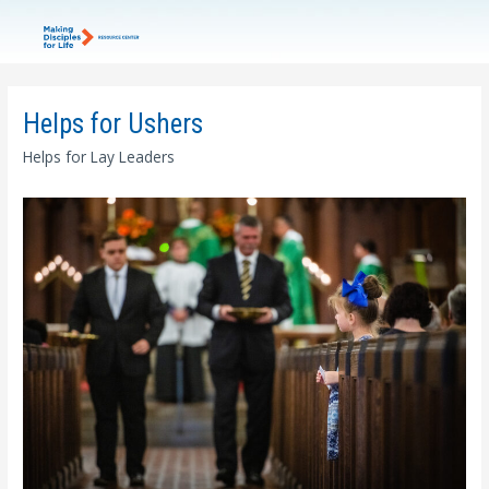
Helps for Ushers
Helps for Lay Leaders