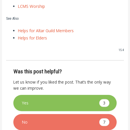
LCMS Worship
See Also
Helps for Altar Guild Members
Helps for Elders
15.4
Was this post helpful?
Let us know if you liked the post. That’s the only way
we can improve.
3
Yes
7
No