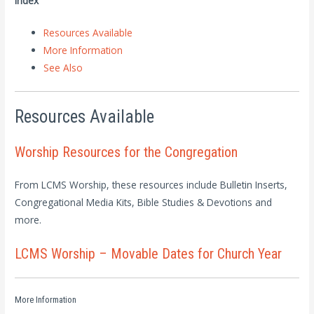
Index
Resources Available
More Information
See Also
Resources Available
Worship Resources for the Congregation
From LCMS Worship, these resources include Bulletin Inserts,
Congregational Media Kits, Bible Studies & Devotions and
more.
LCMS Worship – Movable Dates for Church Year
More Information