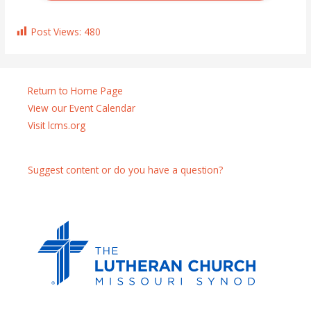
Post Views:
480
Return to Home Page
View our Event Calendar
Visit lcms.org
Suggest content or do you have a question?