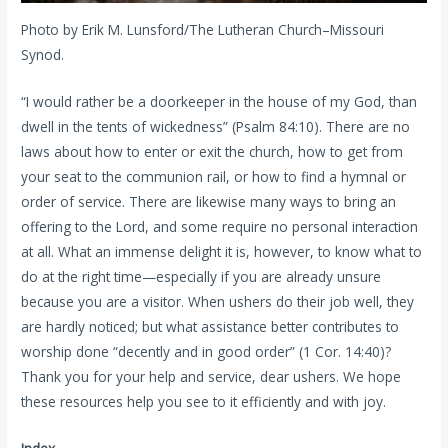
Photo by Erik M. Lunsford/The Lutheran Church–Missouri
Synod.
“I would rather be a doorkeeper in the house of my God, than
dwell in the tents of wickedness” (Psalm 84:10). There are no
laws about how to enter or exit the church, how to get from
your seat to the communion rail, or how to find a hymnal or
order of service. There are likewise many ways to bring an
offering to the Lord, and some require no personal interaction
at all. What an immense delight it is, however, to know what to
do at the right time—especially if you are already unsure
because you are a visitor. When ushers do their job well, they
are hardly noticed; but what assistance better contributes to
worship done “decently and in good order” (1 Cor. 14:40)?
Thank you for your help and service, dear ushers. We hope
these resources help you see to it efficiently and with joy.