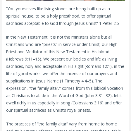
“You yourselves like living stones are being built up as a
spiritual house, to be a holy priesthood, to offer spiritual
sacrifices acceptable to God through Jesus Christ” 1 Peter 2:5
In the New Testament, it is not the ministers alone but all
Christians who are “priests” in service under Christ, our High
Priest and Mediator of this New Testament in His blood
(Hebrews 9:11–15). We present our bodies and life as living
sacrifices, holy and acceptable in His sight (Romans 12:1), in the
life of good works; we offer the incense of our prayers and
supplications in Jesus’ Name (1 Timothy 4:4–5). The
expression, “the family altar,” comes from this biblical vocation
as Christians to abide in the Word of God (John 8:31–32), let it
dwell richly in us especially in song (Colossians 3:16) and offer
our spiritual sacrifices as Christ’s royal priests.
The practices of “the family altar” vary from home to home