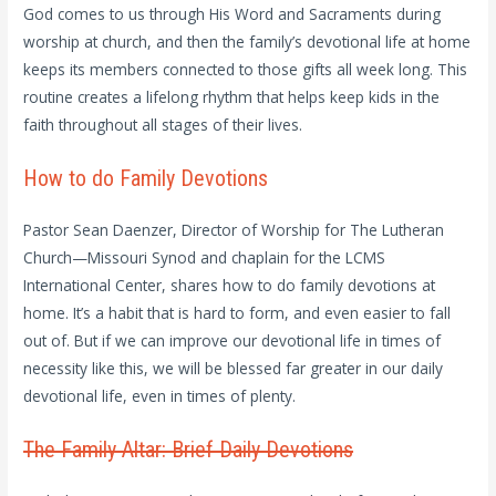
God comes to us through His Word and Sacraments during
worship at church, and then the family’s devotional life at home
keeps its members connected to those gifts all week long. This
routine creates a lifelong rhythm that helps keep kids in the
faith throughout all stages of their lives.
How to do Family Devotions
Pastor Sean Daenzer, Director of Worship for The Lutheran
Church—Missouri Synod and chaplain for the LCMS
International Center, shares how to do family devotions at
home. It’s a habit that is hard to form, and even easier to fall
out of. But if we can improve our devotional life in times of
necessity like this, we will be blessed far greater in our daily
devotional life, even in times of plenty.
The Family Altar: Brief Daily Devotions