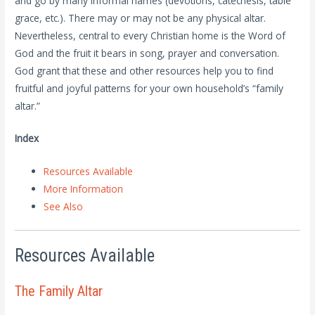
and go by many informal names (devotions, catechesis, table
grace, etc.). There may or may not be any physical altar.
Nevertheless, central to every Christian home is the Word of
God and the fruit it bears in song, prayer and conversation.
God grant that these and other resources help you to find
fruitful and joyful patterns for your own household’s “family
altar.”
Index
Resources Available
More Information
See Also
Resources Available
The Family Altar