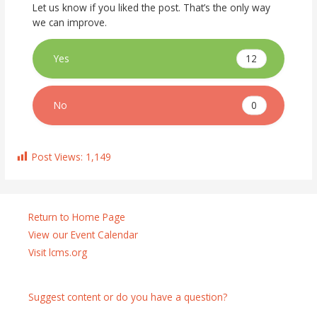
Let us know if you liked the post. That’s the only way
we can improve.
12
Yes
0
No
Post Views:
1,149
Return to Home Page
View our Event Calendar
Visit lcms.org
Suggest content or do you have a question?