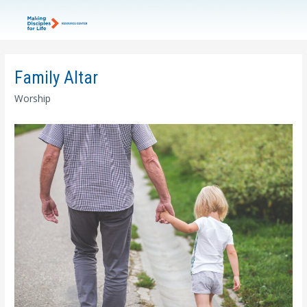
Family Altar
Worship