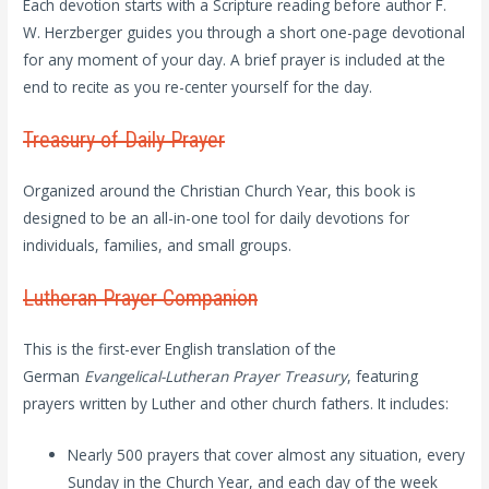
Each devotion starts with a Scripture reading before author F.
W. Herzberger guides you through a short one-page devotional
for any moment of your day. A brief prayer is included at the
end to recite as you re-center yourself for the day.
Treasury of Daily Prayer
Organized around the Christian Church Year, this book is
designed to be an all-in-one tool for daily devotions for
individuals, families, and small groups.
Lutheran Prayer Companion
This
is the first-ever English translation of the
German
Evangelical-Lutheran Prayer Treasury
, featuring
prayers written by Luther and other church fathers. It includes:
Nearly 500 prayers that cover almost any situation, every
Sunday in the Church Year, and each day of the week