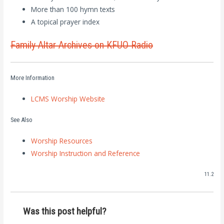
More than 100 hymn texts
A topical prayer index
Family Altar Archives on KFUO Radio
More Information
LCMS Worship Website
See Also
Worship Resources
Worship Instruction and Reference
11.2
Was this post helpful?