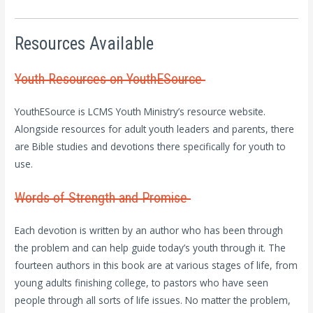
Resources Available
Youth Resources on YouthESource
YouthESource is LCMS Youth Ministry’s resource website.
Alongside resources for adult youth leaders and parents, there
are Bible studies and devotions there specifically for youth to
use.
Words of Strength and Promise
Each devotion is written by an author who has been through
the problem and can help guide today’s youth through it. The
fourteen authors in this book are at various stages of life, from
young adults finishing college, to pastors who have seen
people through all sorts of life issues. No matter the problem,