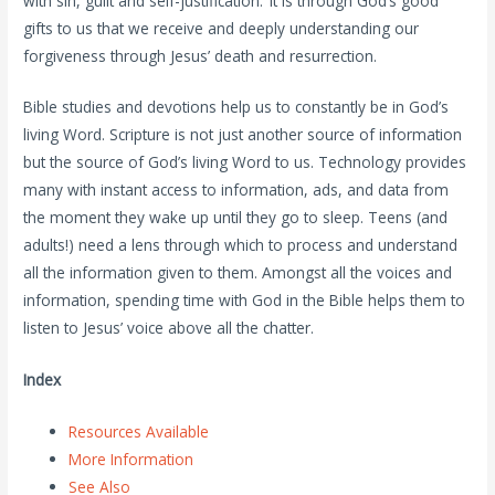
with sin, guilt and self-justification. It is through God’s good
gifts to us that we receive and deeply understanding our
forgiveness through Jesus’ death and resurrection.
Bible studies and devotions help us to constantly be in God’s
living Word. Scripture is not just another source of information
but the source of God’s living Word to us. Technology provides
many with instant access to information, ads, and data from
the moment they wake up until they go to sleep. Teens (and
adults!) need a lens through which to process and understand
all the information given to them. Amongst all the voices and
information, spending time with God in the Bible helps them to
listen to Jesus’ voice above all the chatter.
Index
Resources Available
More Information
See Also