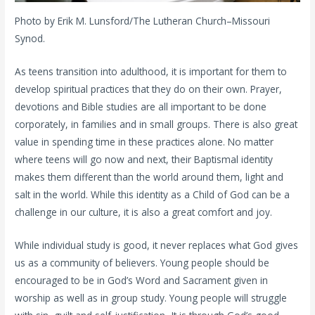
Photo by Erik M. Lunsford/The Lutheran Church–Missouri
Synod.
As teens transition into adulthood, it is important for them to
develop spiritual practices that they do on their own. Prayer,
devotions and Bible studies are all important to be done
corporately, in families and in small groups. There is also great
value in spending time in these practices alone. No matter
where teens will go now and next, their Baptismal identity
makes them different than the world around them, light and
salt in the world. While this identity as a Child of God can be a
challenge in our culture, it is also a great comfort and joy.
While individual study is good, it never replaces what God gives
us as a community of believers. Young people should be
encouraged to be in God’s Word and Sacrament given in
worship as well as in group study. Young people will struggle