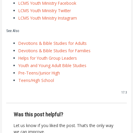
LCMS Youth Ministry Facebook
LCMS Youth Ministry Twitter
LCMS Youth Ministry Instagram
See Also
Devotions & Bible Studies for Adults
Devotions & Bible Studies for Families
Helps for Youth Group Leaders
Youth and Young Adult Bible Studies
Pre-Teens/Junior High
Teens/High School
17.3
Was this post helpful?
Let us know if you liked the post. That’s the only way
we can improve.