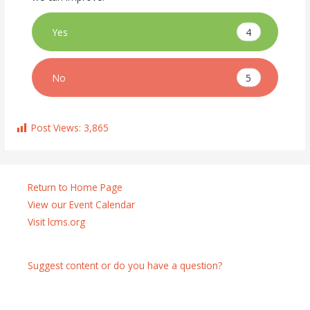
4
Yes
5
No
Post Views:
3,865
Return to Home Page
View our Event Calendar
Visit lcms.org
Suggest content or do you have a question?