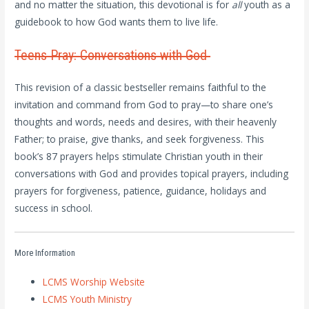
and no matter the situation, this devotional is for
all
youth as a
guidebook to how God wants them to live life.
Teens Pray: Conversations with God
This revision of a classic bestseller remains faithful to the
invitation and command from God to pray—to share one’s
thoughts and words, needs and desires, with their heavenly
Father; to praise, give thanks, and seek forgiveness. This
book’s 87 prayers helps stimulate Christian youth in their
conversations with God and provides topical prayers, including
prayers for forgiveness, patience, guidance, holidays and
success in school.
More Information
LCMS Worship Website
LCMS Youth Ministry