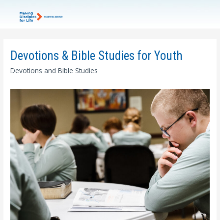
Devotions & Bible Studies for Youth
Devotions and Bible Studies