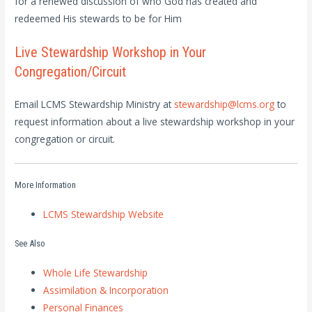
for a renewed discussion of who God has created and
redeemed His stewards to be for Him
Live Stewardship Workshop in Your
Congregation/Circuit
Email LCMS Stewardship Ministry at
stewardship@lcms.org
to
request information about a live stewardship workshop in your
congregation or circuit.
More Information
LCMS Stewardship Website
See Also
Whole Life Stewardship
Assimilation & Incorporation
Personal Finances