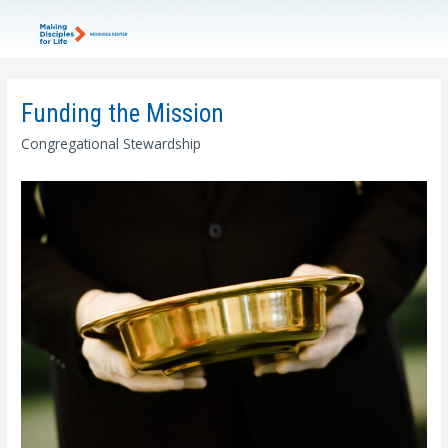
Funding the Mission
Congregational Stewardship