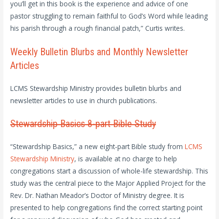
you’ll get in this book is the experience and advice of one
pastor struggling to remain faithful to God’s Word while leading
his parish through a rough financial patch,” Curtis writes.
Weekly Bulletin Blurbs and Monthly Newsletter
Articles
LCMS Stewardship Ministry provides bulletin blurbs and
newsletter articles to use in church publications.
Stewardship Basics 8-part Bible Study
“Stewardship Basics,” a new eight-part Bible study from
LCMS
Stewardship Ministry
, is available at no charge to help
congregations start a discussion of whole-life stewardship. This
study was the central piece to the Major Applied Project for the
Rev. Dr. Nathan Meador’s Doctor of Ministry degree. It is
presented to help congregations find the correct starting point