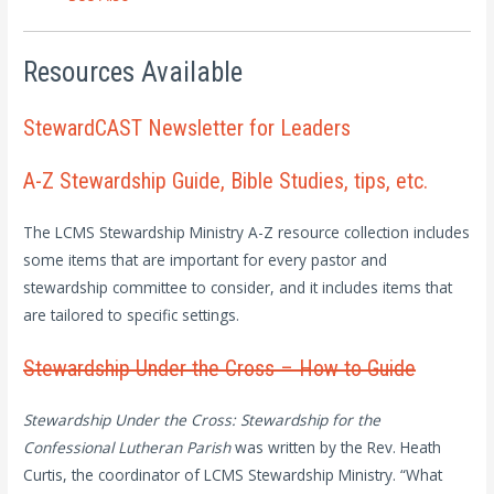
Resources Available
StewardCAST Newsletter for Leaders
A-Z Stewardship Guide, Bible Studies, tips, etc.
The LCMS Stewardship Ministry A-Z resource collection includes
some items that are important for every pastor and
stewardship committee to consider, and it includes items that
are tailored to specific settings.
Stewardship Under the Cross – How to Guide
Stewardship Under the Cross: Stewardship for the
Confessional Lutheran Parish
was written by the Rev. Heath
Curtis, the coordinator of LCMS Stewardship Ministry. “What