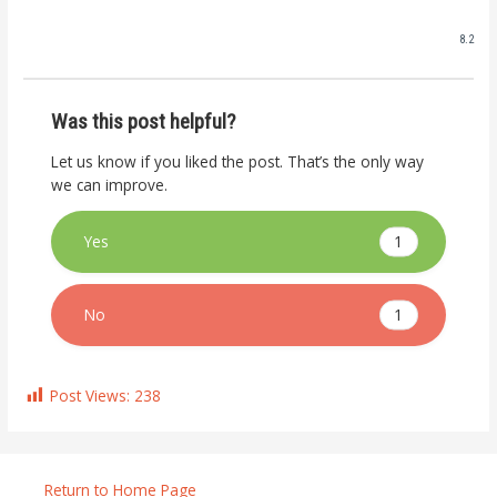
8.2
Was this post helpful?
Let us know if you liked the post. That’s the only way
we can improve.
1
Yes
1
No
Post Views:
238
Return to Home Page