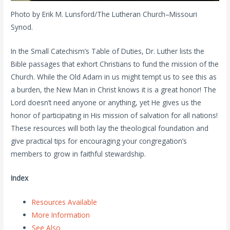
Photo by Erik M. Lunsford/The Lutheran Church–Missouri
Synod.
In the Small Catechism’s Table of Duties, Dr. Luther lists the
Bible passages that exhort Christians to fund the mission of the
Church. While the Old Adam in us might tempt us to see this as
a burden, the New Man in Christ knows it is a great honor! The
Lord doesn’t need anyone or anything, yet He gives us the
honor of participating in His mission of salvation for all nations!
These resources will both lay the theological foundation and
give practical tips for encouraging your congregation’s
members to grow in faithful stewardship.
Index
Resources Available
More Information
See Also