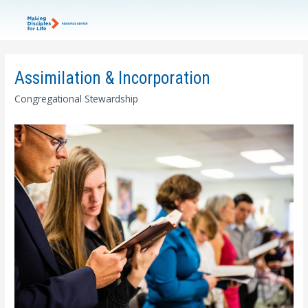
Assimilation & Incorporation
Congregational Stewardship