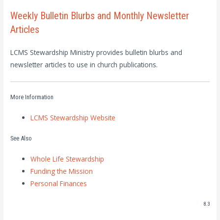
Weekly Bulletin Blurbs and Monthly Newsletter
Articles
LCMS Stewardship Ministry provides bulletin blurbs and
newsletter articles to use in church publications.
More Information
LCMS Stewardship Website
See Also
Whole Life Stewardship
Funding the Mission
Personal Finances
8.3