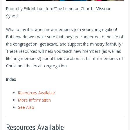
Photo by Erik M. Lunsford/The Lutheran Church–Missouri
Synod.
What a joy it is when new members join your congregation!
But how do we make sure that they are connected to the life of
the congregation, get active, and support the ministry faithfully?
These resources will help you teach new members (as well as
lifelong members!) about their vocation as faithful members of
Christ and the local congregation.
Index
Resources Available
More Information
See Also
Resources Available