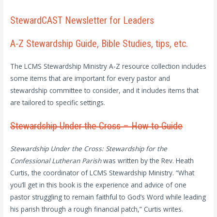
StewardCAST Newsletter for Leaders
A-Z Stewardship Guide, Bible Studies, tips, etc.
The LCMS Stewardship Ministry A-Z resource collection includes
some items that are important for every pastor and
stewardship committee to consider, and it includes items that
are tailored to specific settings.
Stewardship Under the Cross – How to Guide
Stewardship Under the Cross: Stewardship for the
Confessional Lutheran Parish
was written by the Rev. Heath
Curtis, the coordinator of LCMS Stewardship Ministry. “What
you’ll get in this book is the experience and advice of one
pastor struggling to remain faithful to God’s Word while leading
his parish through a rough financial patch,” Curtis writes.