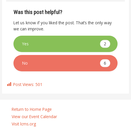
Was this post helpful?
Let us know if you liked the post. That’s the only way
we can improve.
2
Yes
6
No
Post Views:
501
Return to Home Page
View our Event Calendar
Visit lcms.org